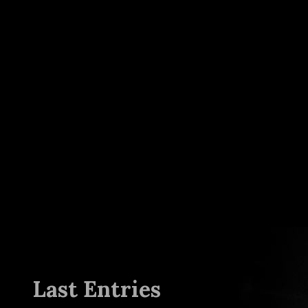
Last Entries