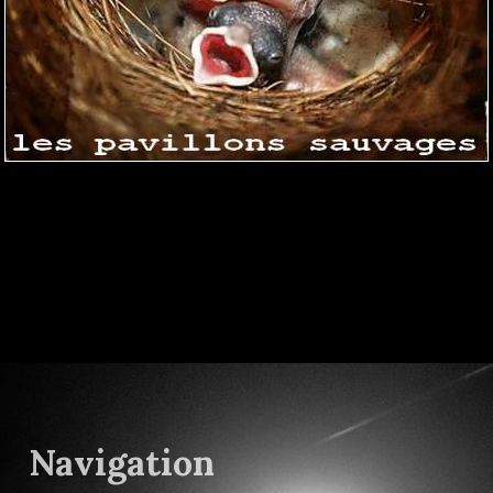
Navigation