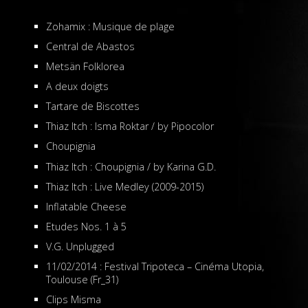
Zohamix : Musique de plage
Central de Abastos
Metsän Folklorea
A deux doigts
Tartare de Biscottes
Thiaz Itch : Isma Roktar / by Pipocolor
Choupignia
Thiaz Itch : Choupignia / by Karina G.D.
Thiaz Itch : Live Medley (2009-2015)
Inflatable Cheese
Etudes Nos. 1 à 5
V.G. Unplugged
11/02/2014 : Festival Tripoteca – Cinéma Utopia,
Toulouse (Fr_31)
Clips Misma