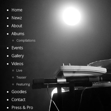
Home
Newz
About
Albums
Compilations
Events
Gallery
Videos
Live
Teaser
Featuring
Goodies
Contact
Press & Pro