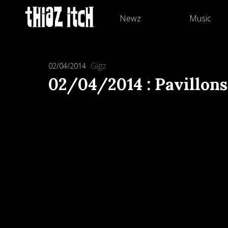
Newz
Music
Gigz
02/04/2014
02/04/2014 : Pavillons