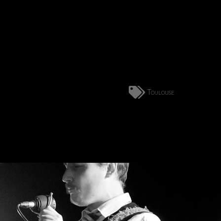
Toulouse