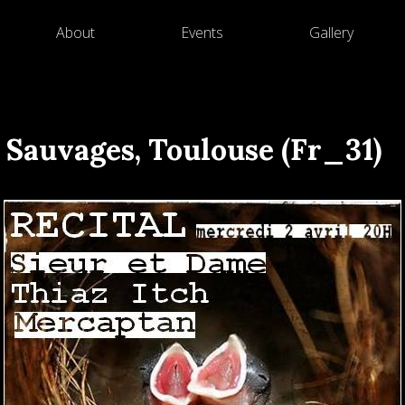
About
Events
Gallery
 Sauvages, Toulouse (Fr_31)