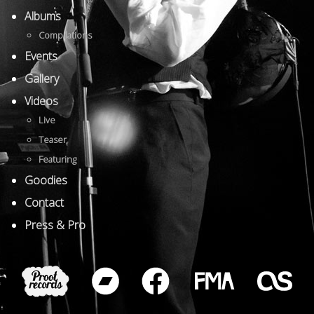
Albums
Compilations
Events
Gallery
Videos
Live
Teaser
Featuring
Goodies
Contact
Press & Pro