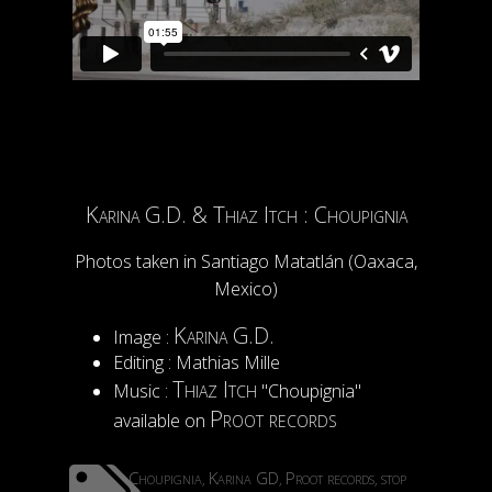
Karina G.D. & Thiaz Itch : Choupignia
Photos taken in Santiago Matatlán (Oaxaca,
Mexico)
Karina G.D.
Image :
Editing : Mathias Mille
Thiaz Itch
Music :
"Choupignia"
Proot records
available on
Choupignia
Karina GD
Proot records
stop
,
,
,