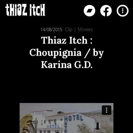
Clip
|
Movies
14/08/2015
Thiaz Itch :
Choupignia / by
Karina G.D.