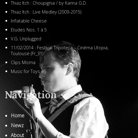
Thiaz Itch : Choupignia / by Karina G.D.
Thiaz Itch : Live Medley (2009-2015)
Inflatable Cheese
Etudes Nos. 1 à 5
V.G. Unplugged
11/02/2014 : Festival Tripoteca – Cinéma Utopia,
Toulouse (Fr_31)
Clips Misma
Music for Toys #5
Navigation
Home
Newz
About