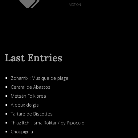
motion
Last Entries
Zohamix : Musique de plage
Central de Abastos
Metsän Folklorea
A deux doigts
Tartare de Biscottes
Thiaz Itch : Isma Roktar / by Pipocolor
Choupignia