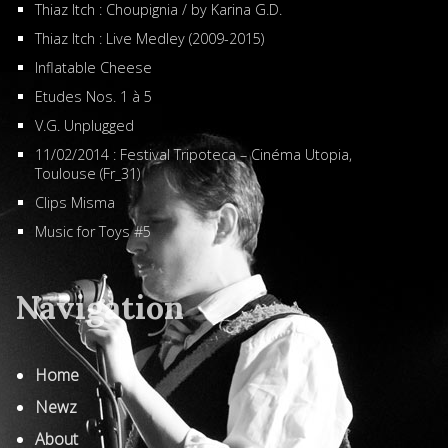
Thiaz Itch : Choupignia / by Karina G.D.
Thiaz Itch : Live Medley (2009-2015)
Inflatable Cheese
Etudes Nos. 1 à 5
V.G. Unplugged
11/02/2014 : Festival Tripoteca – Cinéma Utopia,
Toulouse (Fr_31)
Clips Misma
Music for Toys #5
Navigation
Home
Newz
About