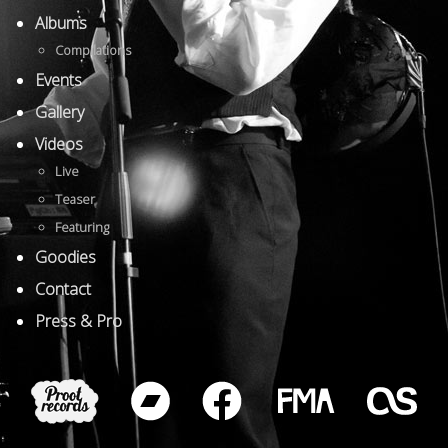
Albums
Compilations
Events
Gallery
Videos
Live
Teaser
Featuring
Goodies
Contact
Press & Pro