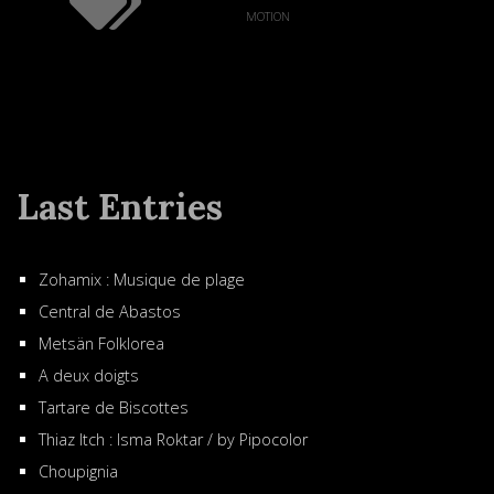
motion
Last Entries
Zohamix : Musique de plage
Central de Abastos
Metsän Folklorea
A deux doigts
Tartare de Biscottes
Thiaz Itch : Isma Roktar / by Pipocolor
Choupignia