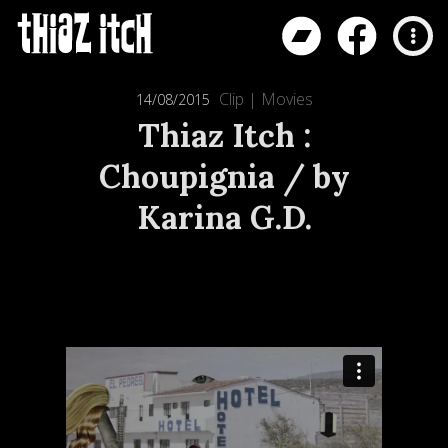
Clip
|
Movies
14/08/2015
Thiaz Itch :
Choupignia / by
Karina G.D.