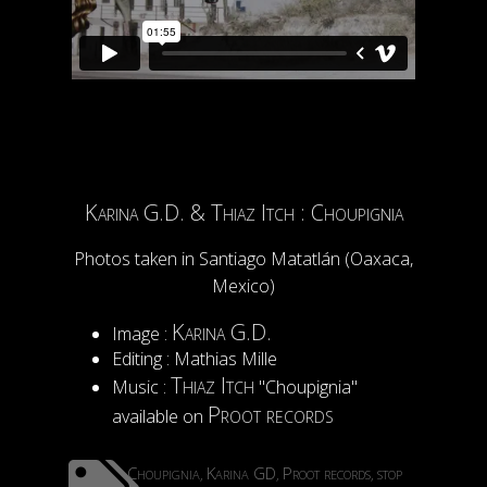
Karina G.D. & Thiaz Itch : Choupignia
Photos taken in Santiago Matatlán (Oaxaca,
Mexico)
Karina G.D.
Image :
Editing : Mathias Mille
Thiaz Itch
Music :
"Choupignia"
Proot records
available on
Choupignia
Karina GD
Proot records
stop
,
,
,