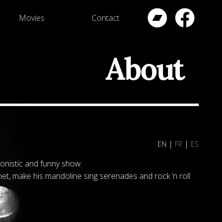
Movies
Contact
About
en
fr
es
ronistic and funny show.
et, make his mandoline sing serenades and rock ‘n roll