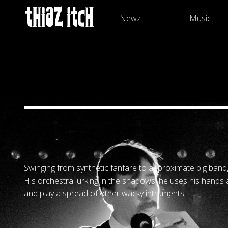
Newz
Music
Swinging from synthetic fanfare to approximate big band,
His orchestra lurking in the shadows, he uses his hands
and play a spread of other wacky intruments.