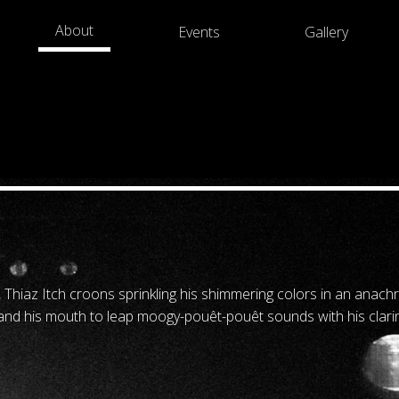
About
Events
Gallery
 Thiaz Itch croons sprinkling his shimmering colors in an anach
 and his mouth to leap moogy-pouêt-pouêt sounds with his clarin