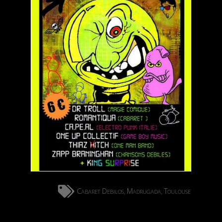
Cabaret Debilos
Madrugada
Toulouse
,
,