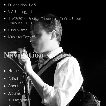
Etudes Nos. 1 à 5
V.G. Unplugged
11/02/2014 : Festival Tripoteca – Cinéma Utopia,
Toulouse (Fr_31)
Clips Misma
Music for Toys #5
Navigation
Home
Newz
About
Albums
Compilations