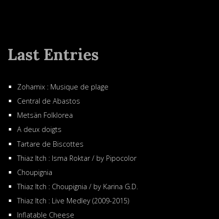
Last Entries
Zohamix : Musique de plage
Central de Abastos
Metsän Folklorea
A deux doigts
Tartare de Biscottes
Thiaz Itch : Isma Roktar / by Pipocolor
Choupignia
Thiaz Itch : Choupignia / by Karina G.D.
Thiaz Itch : Live Medley (2009-2015)
Inflatable Cheese