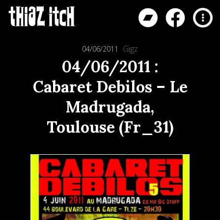
Gigz
04/06/2011
04/06/2011 :
Cabaret Debilos – Le
Madrugada,
Toulouse (Fr_31)