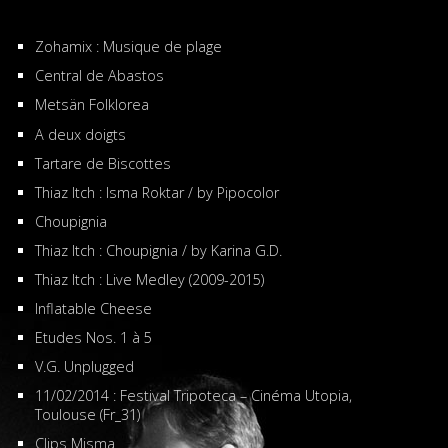
Zohamix : Musique de plage
Central de Abastos
Metsän Folklorea
A deux doigts
Tartare de Biscottes
Thiaz Itch : Isma Roktar / by Pipocolor
Choupignia
Thiaz Itch : Choupignia / by Karina G.D.
Thiaz Itch : Live Medley (2009-2015)
Inflatable Cheese
Etudes Nos. 1 à 5
V.G. Unplugged
11/02/2014 : Festival Tripoteca – Cinéma Utopia,
Toulouse (Fr_31)
Clips Misma