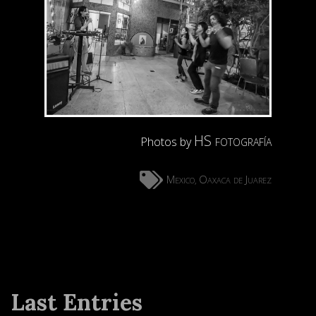
HS fotografía
Photos by
Mexico
Oaxaca de Juarez
,
Last Entries