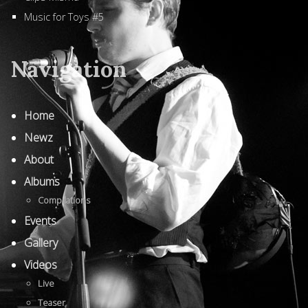
Music for Toys #5
Navigation
Home
Newz
About
Albums
Compilations
Events
Gallery
Videos
Live
Teaser