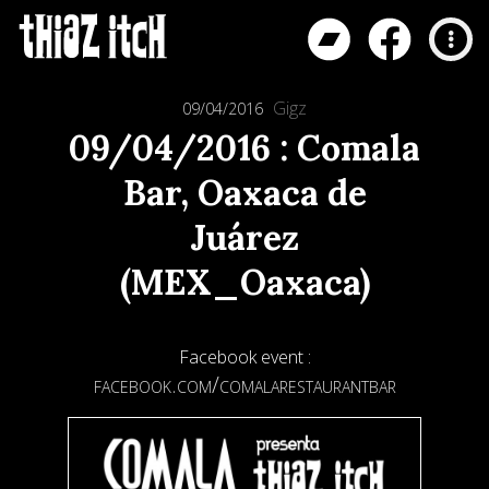
Gigz
09/04/2016
09/04/2016 : Comala
Bar, Oaxaca de
Juárez
(MEX_Oaxaca)
Facebook event :
facebook.com/comalarestaurantbar