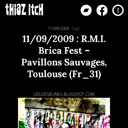
Gigz
11/09/2009
11/09/2009 : R.M.I.
Brica Fest –
Pavillons Sauvages,
Toulouse (Fr_31)
lidldesjeunes.blogspot.com