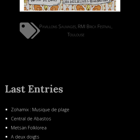
Pavillons Sauvages
RMI Brica Festival
,
,
Toulouse
Last Entries
Zohamix : Musique de plage
Central de Abastos
Metsän Folklorea
A deux doigts