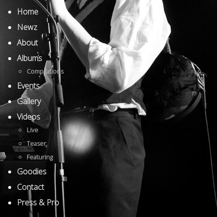
Home
Newz
About
Albums
Compilations
Events
Gallery
Videos
Live
Teaser
Featuring
Goodies
Contact
Press & Pro