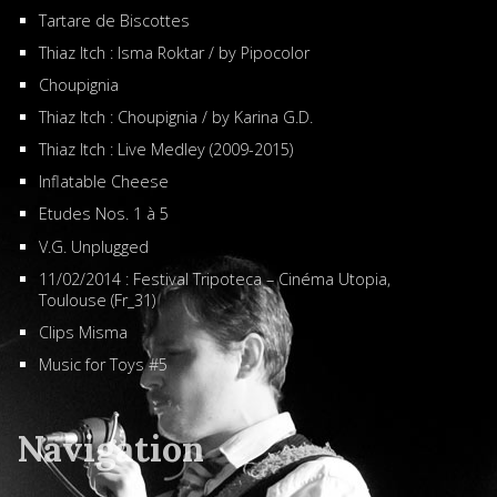
Tartare de Biscottes
Thiaz Itch : Isma Roktar / by Pipocolor
Choupignia
Thiaz Itch : Choupignia / by Karina G.D.
Thiaz Itch : Live Medley (2009-2015)
Inflatable Cheese
Etudes Nos. 1 à 5
V.G. Unplugged
11/02/2014 : Festival Tripoteca – Cinéma Utopia,
Toulouse (Fr_31)
Clips Misma
Music for Toys #5
Navigation