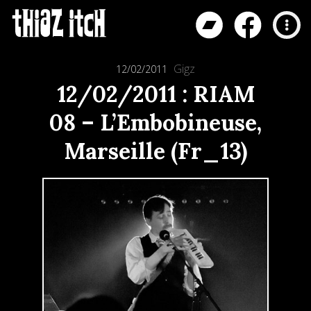
Gigz
12/02/2011
12/02/2011 : RIAM
08 – L’Embobineuse,
Marseille (Fr_13)