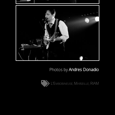
Photos by
Andres Donadio
L'Embobineuse
Marseille
RIAM
,
,