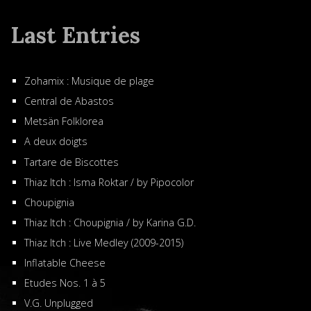
Last Entries
Zohamix : Musique de plage
Central de Abastos
Metsän Folklorea
A deux doigts
Tartare de Biscottes
Thiaz Itch : Isma Roktar / by Pipocolor
Choupignia
Thiaz Itch : Choupignia / by Karina G.D.
Thiaz Itch : Live Medley (2009-2015)
Inflatable Cheese
Etudes Nos. 1 à 5
V.G. Unplugged