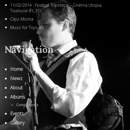
11/02/2014 : Festival Tripoteca – Cinéma Utopia,
Toulouse (Fr_31)
Clips Misma
Music for Toys #5
Navigation
Home
Newz
About
Albums
Compilations
Events
Gallery