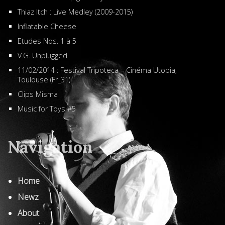
Thiaz Itch : Live Medley (2009-2015)
Inflatable Cheese
Etudes Nos. 1 à 5
V.G. Unplugged
11/02/2014 : Festival Tripoteca – Cinéma Utopia,
Toulouse (Fr_31)
Clips Misma
Music for Toys #5
Navigation
Home
Newz
About