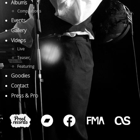
Albums
Compilations
Events
Gallery
Videos
Live
Teaser
Featuring
Goodies
Contact
Press & Pro