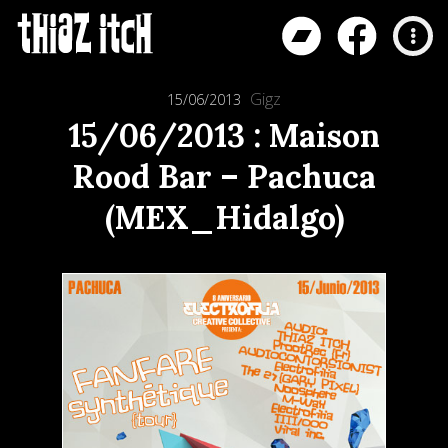
Gigz
15/06/2013
15/06/2013 : Maison
Rood Bar – Pachuca
(MEX_Hidalgo)