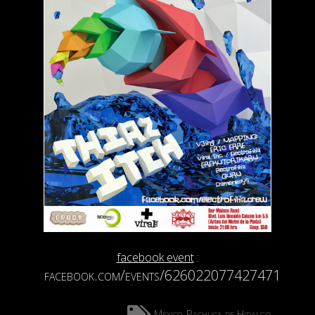
facebook event
:
facebook.com/events/626022077427471
Mexico
Pachuca de Hidalgo
,