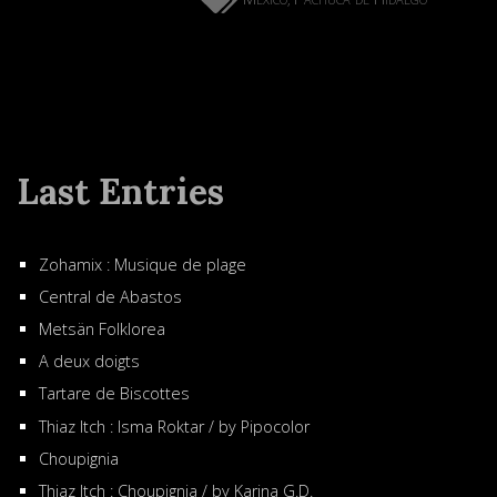
Last Entries
Zohamix : Musique de plage
Central de Abastos
Metsän Folklorea
A deux doigts
Tartare de Biscottes
Thiaz Itch : Isma Roktar / by Pipocolor
Choupignia
Thiaz Itch : Choupignia / by Karina G.D.