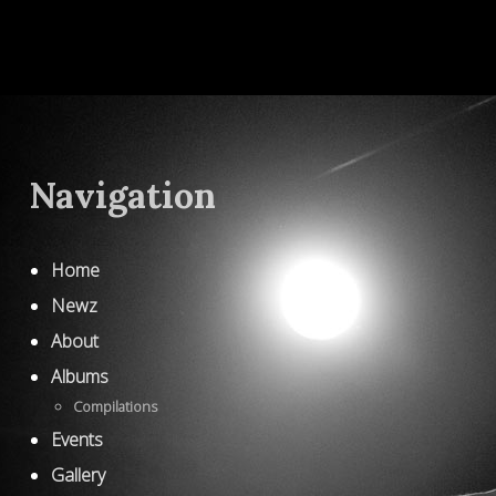
Navigation
Home
Newz
About
Albums
Compilations
Events
Gallery