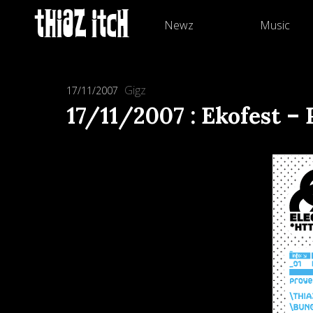
Newz
Music
Gigz
17/11/2007
17/11/2007 : Ekofest 