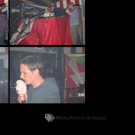
Mexico
Pachuca de Hidalgo
,