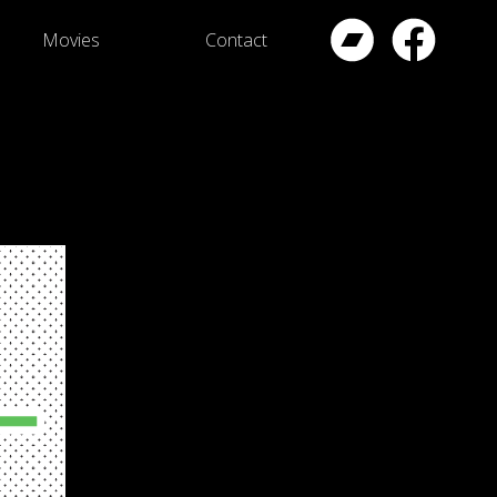
Movies
Contact