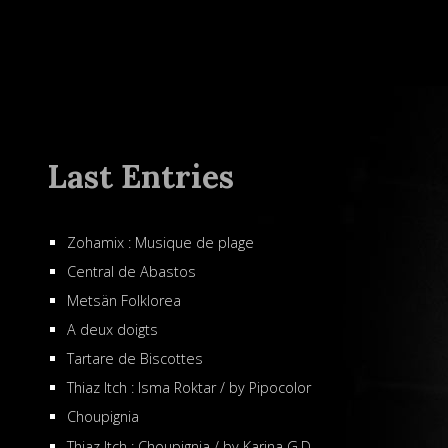
Last Entries
Zohamix : Musique de plage
Central de Abastos
Metsän Folklorea
A deux doigts
Tartare de Biscottes
Thiaz Itch : Isma Roktar / by Pipocolor
Choupignia
Thiaz Itch : Choupignia / by Karina G.D.