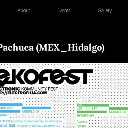
About
Events
Gallery
– Pachuca (MEX_Hidalgo)