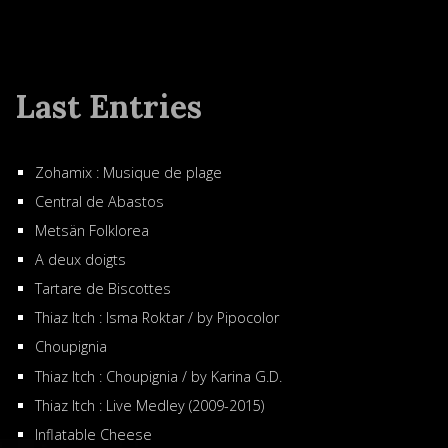
Last Entries
Zohamix : Musique de plage
Central de Abastos
Metsän Folklorea
A deux doigts
Tartare de Biscottes
Thiaz Itch : Isma Roktar / by Pipocolor
Choupignia
Thiaz Itch : Choupignia / by Karina G.D.
Thiaz Itch : Live Medley (2009-2015)
Inflatable Cheese