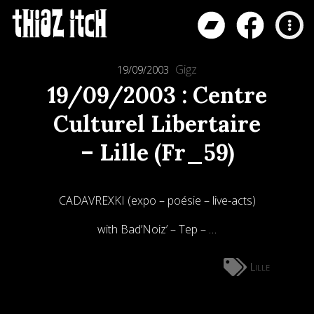
Gigz
19/09/2003
19/09/2003 : Centre
Culturel Libertaire
– Lille (Fr_59)
CADAVREXKI (expo – poésie – live-acts)
with Bad’Noiz’ – Tep – …
Lille