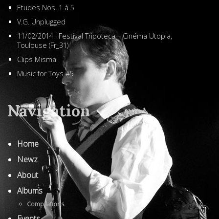
Etudes Nos. 1 à 5
V.G. Unplugged
11/02/2014 : Festival Tripoteca – Cinéma Utopia,
Toulouse (Fr_31)
Clips Misma
Music for Toys #5
Navigation
Home
Newz
About
Albums
Compilations
Events