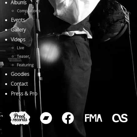
Albums
Compilations
Events
Gallery
Videos
Live
Teaser
Featuring
Goodies
Contact
Press & Pro