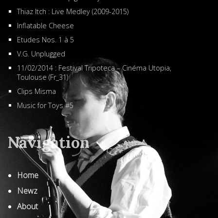
Thiaz Itch : Live Medley (2009-2015)
Inflatable Cheese
Etudes Nos. 1 à 5
V.G. Unplugged
11/02/2014 : Festival Tripoteca – Cinéma Utopia,
Toulouse (Fr_31)
Clips Misma
Music for Toys #5
Navigation
Home
Newz
About