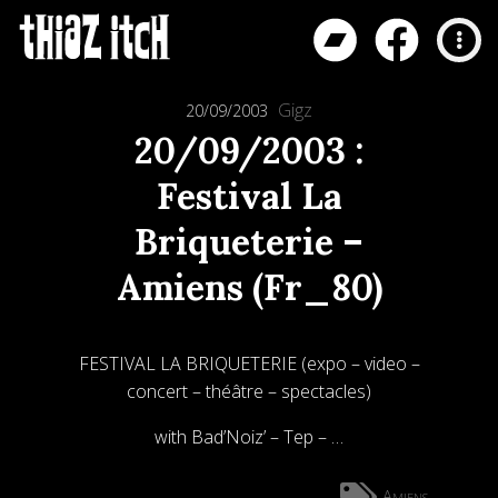
Gigz
20/09/2003
20/09/2003 :
Festival La
Briqueterie –
Amiens (Fr_80)
FESTIVAL LA BRIQUETERIE (expo – video –
concert – théâtre – spectacles)
with Bad’Noiz’ – Tep – …
Amiens