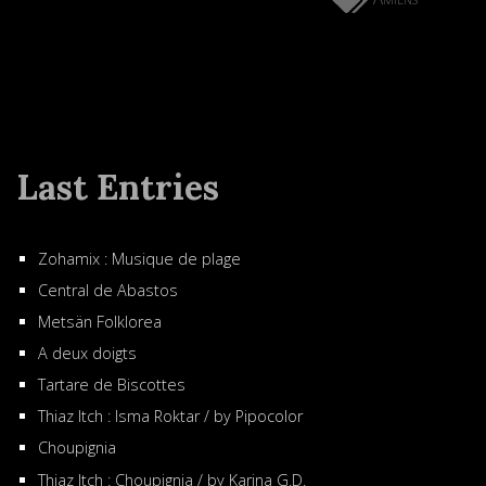
Last Entries
Zohamix : Musique de plage
Central de Abastos
Metsän Folklorea
A deux doigts
Tartare de Biscottes
Thiaz Itch : Isma Roktar / by Pipocolor
Choupignia
Thiaz Itch : Choupignia / by Karina G.D.