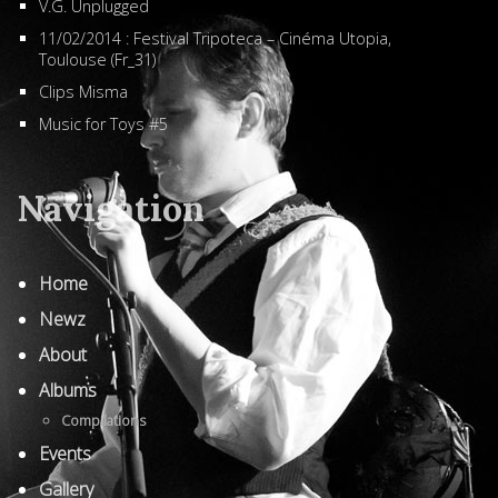
V.G. Unplugged
11/02/2014 : Festival Tripoteca – Cinéma Utopia,
Toulouse (Fr_31)
Clips Misma
Music for Toys #5
Navigation
Home
Newz
About
Albums
Compilations
Events
Gallery