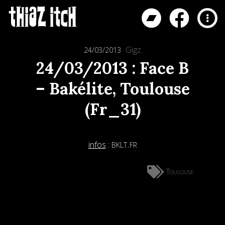
Gigz
24/03/2013
24/03/2013 : Face B
– Bakélite, Toulouse
(Fr_31)
bklt.fr
infos
:
Toulouse