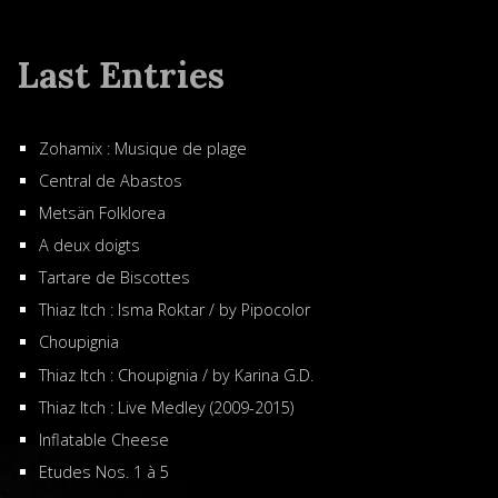
Last Entries
Zohamix : Musique de plage
Central de Abastos
Metsän Folklorea
A deux doigts
Tartare de Biscottes
Thiaz Itch : Isma Roktar / by Pipocolor
Choupignia
Thiaz Itch : Choupignia / by Karina G.D.
Thiaz Itch : Live Medley (2009-2015)
Inflatable Cheese
Etudes Nos. 1 à 5