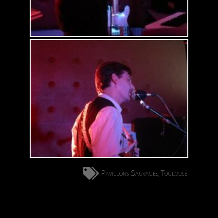
Pavillons Sauvages
Toulouse
,