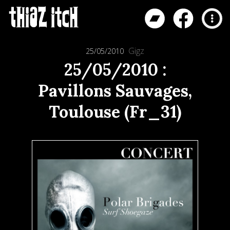
Gigz
25/05/2010
25/05/2010 :
Pavillons Sauvages,
Toulouse (Fr_31)