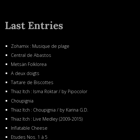
Last Entries
Zohamix : Musique de plage
Central de Abastos
Metsän Folklorea
A deux doigts
Tartare de Biscottes
Thiaz Itch : Isma Roktar / by Pipocolor
Choupignia
Thiaz Itch : Choupignia / by Karina G.D.
Thiaz Itch : Live Medley (2009-2015)
Inflatable Cheese
Etudes Nos. 1 à 5