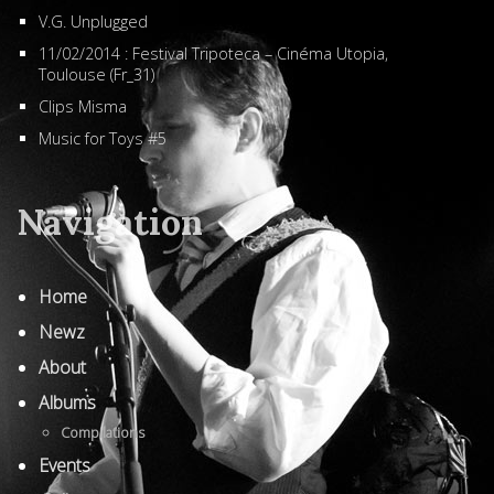
V.G. Unplugged
11/02/2014 : Festival Tripoteca – Cinéma Utopia,
Toulouse (Fr_31)
Clips Misma
Music for Toys #5
Navigation
Home
Newz
About
Albums
Compilations
Events