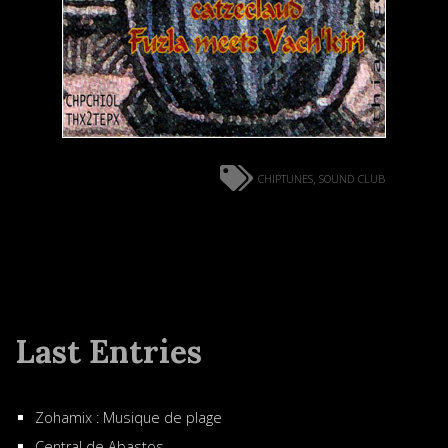
chiptunes
sound club
,
Last Entries
Zohamix : Musique de plage
Central de Abastos