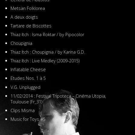
Metsän Folklorea
A deux doigts
Tartare de Biscottes
Thiaz Itch : Isma Roktar / by Pipocolor
Choupignia
Thiaz Itch : Choupignia / by Karina G.D.
Thiaz Itch : Live Medley (2009-2015)
Inflatable Cheese
Etudes Nos. 1 à 5
V.G. Unplugged
11/02/2014 : Festival Tripoteca – Cinéma Utopia,
Toulouse (Fr_31)
Clips Misma
Music for Toys #5