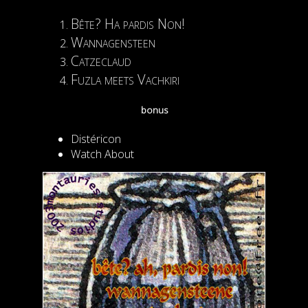
Bête? Ha pardis Non!
Wannagensteen
Catzeclaud
Fuzla meets Vachkiri
bonus
Distéricon
Watch About