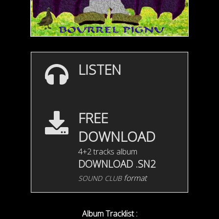
LISTEN
FREE
DOWNLOAD
4+2 tracks album
DOWNLOAD .SN2
sound club
format
Album Tracklist :