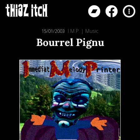
I.M.P.
|
Music
15/01/2003
Bourrel Pignu