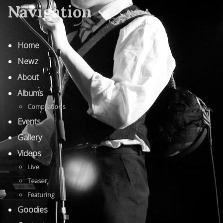
Navigation
Home
Newz
About
Albums
Compilations
Events
Gallery
Videos
Live
Teaser
Featuring
Goodies