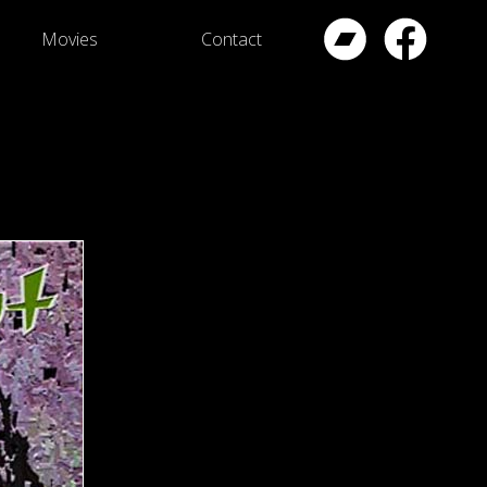
Movies
Contact