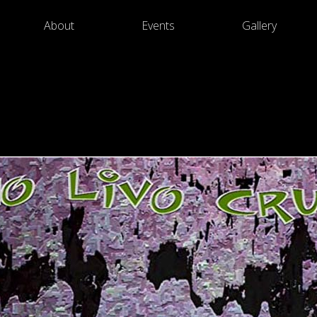
About
Events
Gallery