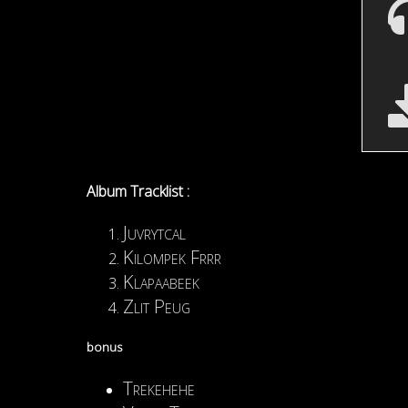
Album Tracklist :
Juvrytcal
Kilompek Frrr
Klapaabeek
Zlit Peug
bonus
Trekehehe