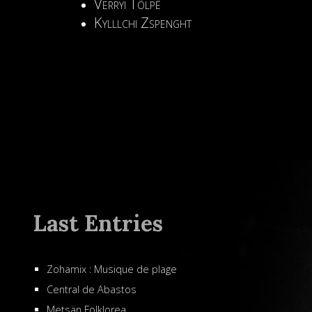
Verryi Tölpë
Kylllchi Zspenght
Last Entries
Zohamix : Musique de plage
Central de Abastos
Metsän Folklorea