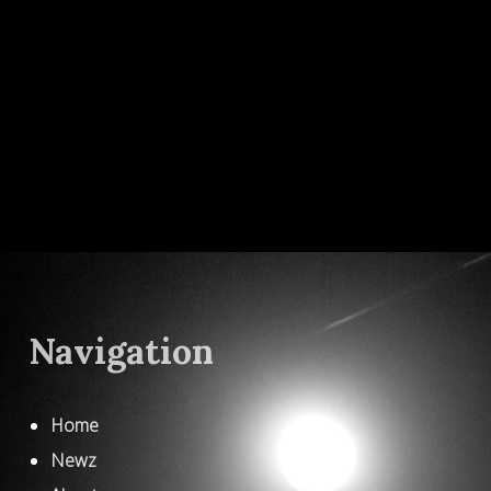
Navigation
Home
Newz