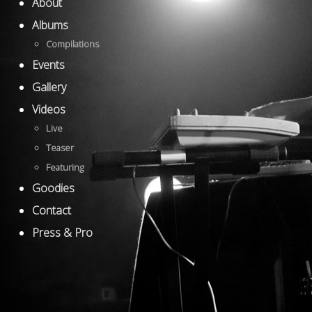
About
Albums
Compilations
Events
Gallery
Videos
Live
Teaser
Featuring
Goodies
Contact
Press & Pro