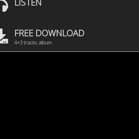
LISTEN
FREE DOWNLOAD
4+3 tracks album