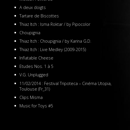
A deux doigts
Tartare de Biscottes
Thiaz Itch : Isma Roktar / by Pipocolor
Choupignia
Thiaz Itch : Choupignia / by Karina G.D.
Thiaz Itch : Live Medley (2009-2015)
Inflatable Cheese
Etudes Nos. 1 à 5
V.G. Unplugged
11/02/2014 : Festival Tripoteca – Cinéma Utopia,
Toulouse (Fr_31)
Clips Misma
Music for Toys #5