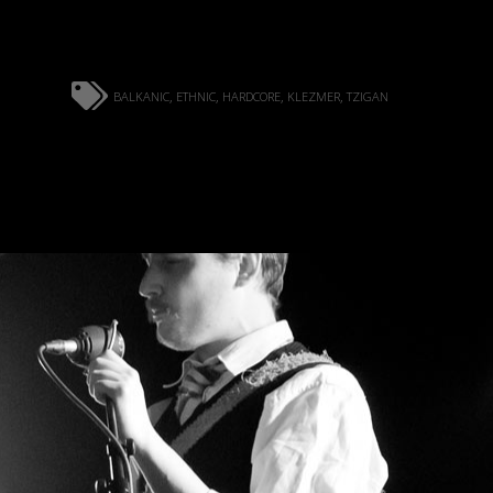
balkanic
ethnic
hardcore
klezmer
tzigan
,
,
,
,