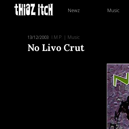
Newz
Music
I.M.P.
|
Music
13/12/2003
No Livo Crut