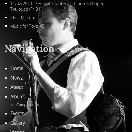
11/02/2014 : Festival Tripoteca – Cinéma Utopia,
Toulouse (Fr_31)
Clips Misma
Music for Toys #5
Navigation
Home
Newz
About
Albums
Compilations
Events
Gallery