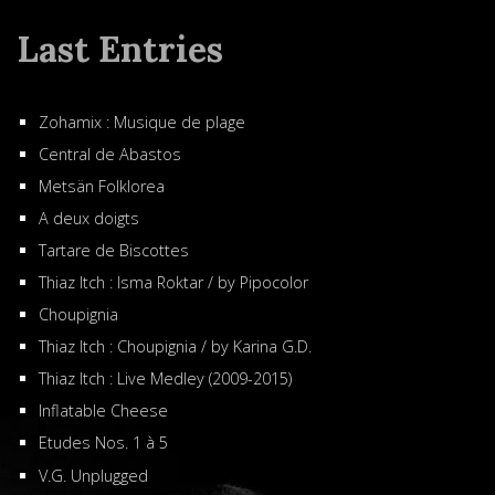
Last Entries
Zohamix : Musique de plage
Central de Abastos
Metsän Folklorea
A deux doigts
Tartare de Biscottes
Thiaz Itch : Isma Roktar / by Pipocolor
Choupignia
Thiaz Itch : Choupignia / by Karina G.D.
Thiaz Itch : Live Medley (2009-2015)
Inflatable Cheese
Etudes Nos. 1 à 5
V.G. Unplugged