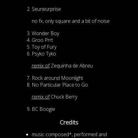
Seuneurprise
no fx, only square and a bit of noise
Wonder Boy
Groo Prrt
Toy of Fury
Psyko Tyko
remix of
Zequinha de Abreu
Rock around Moonlight
No Particular Place to Go
remix of
Chuck Berry
BC Boogie
Credits
music composed*, performed and