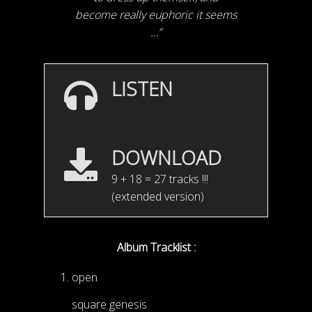
become really euphoric it seems
…”
LISTEN
DOWNLOAD
9 + 18 = 27 tracks !!!
(extended version)
Album Tracklist :
open
square genesis