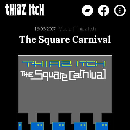
Music
|
Thiaz Itch
16/06/2007
The Square Carnival