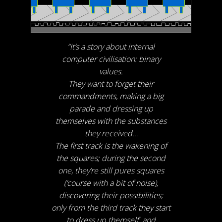
“It’s a story about internal
computer civilisation: binary
values.
They want to forget their
commandments, making a big
parade and dressing up
themselves with the substances
they received…
The first track is the wakening of
the squares; during the second
one, they’re still pures squares
(‘course with a bit of noise),
discovering their possibilities;
only from the third track they start
to dress up themself, and