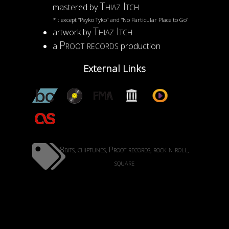
Thiaz Itch
mastered by
* : except “Psyko Tyko” and “No Particular Place to Go”
Thiaz Itch
artwork by
Proot records
a
production
External Links
8bits
chiptunes
Proot records
rock n roll
,
,
,
,
square