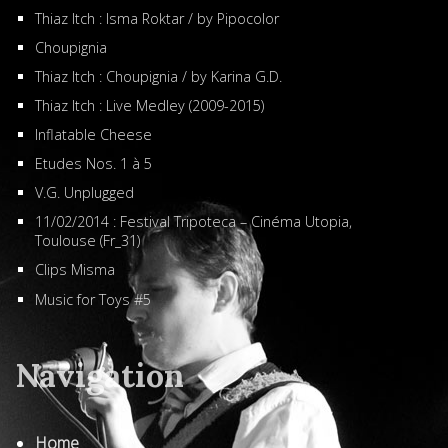
Thiaz Itch : Isma Roktar / by Pipocolor
Choupignia
Thiaz Itch : Choupignia / by Karina G.D.
Thiaz Itch : Live Medley (2009-2015)
Inflatable Cheese
Etudes Nos. 1 à 5
V.G. Unplugged
11/02/2014 : Festival Tripoteca – Cinéma Utopia,
Toulouse (Fr_31)
Clips Misma
Music for Toys #5
Navigation
Home