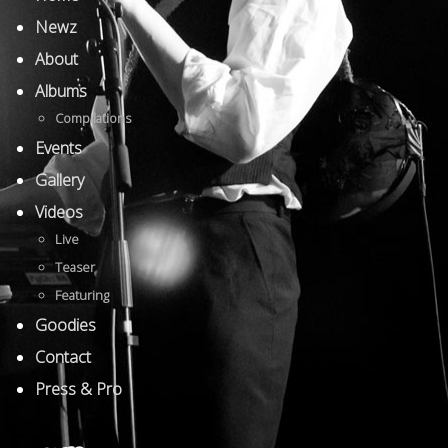
Newz
About
Albums
Compilations
Events
Gallery
Videos
Live
Teaser
Featuring
Goodies
Contact
Press & Pro