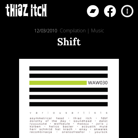
Compilation
|
Music
12/03/2010
Shift