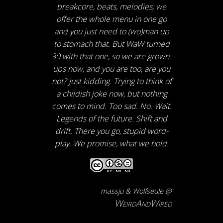
breakcore, beats, melodies, we
offer the whole menu in one go
and you just need to (wo)man up
to stomach that. But WaW turned
30 with that one, so we are grown-
ups now, and you are too, are you
not? Just kidding. Trying to think of
a childish joke now, but nothing
comes to mind. Too sad. No. Wait.
Legends of the future. Shift and
drift. There you go, stupid word-
play. We promise, what we hold.
massju & Wolfseule @
WeirdAndWired