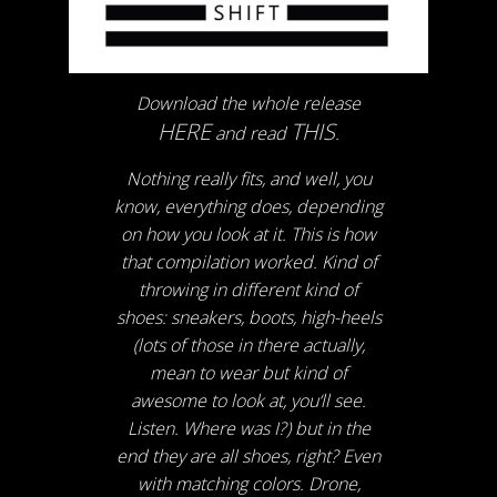
Download the whole release
HERE
THIS
and read
.
Nothing really fits, and well, you
know, everything does, depending
on how you look at it. This is how
that compilation worked. Kind of
throwing in different kind of
shoes: sneakers, boots, high-heels
(lots of those in there actually,
mean to wear but kind of
awesome to look at, you‘ll see.
Listen. Where was I?) but in the
end they are all shoes, right? Even
with matching colors. Drone,