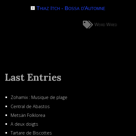
Thiaz Itch - Bossa d'Automne
Weird Wired
Last Entries
Zohamix : Musique de plage
Central de Abastos
Metsän Folklorea
A deux doigts
Tartare de Biscottes