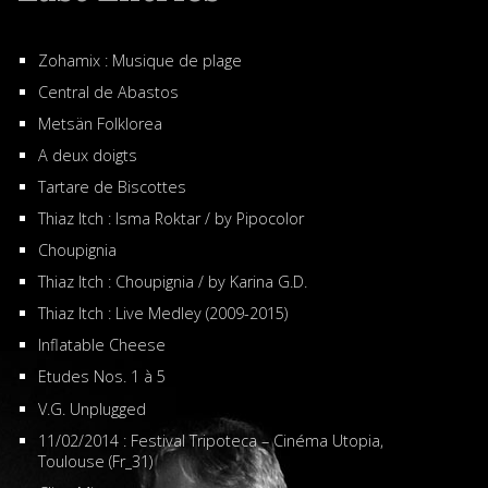
Zohamix : Musique de plage
Central de Abastos
Metsän Folklorea
A deux doigts
Tartare de Biscottes
Thiaz Itch : Isma Roktar / by Pipocolor
Choupignia
Thiaz Itch : Choupignia / by Karina G.D.
Thiaz Itch : Live Medley (2009-2015)
Inflatable Cheese
Etudes Nos. 1 à 5
V.G. Unplugged
11/02/2014 : Festival Tripoteca – Cinéma Utopia,
Toulouse (Fr_31)