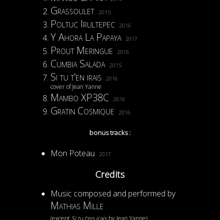
Grassoulet
2015
Poltuc Irultepec
2016
Y Ahora La Papaya
2017
Prout Meringue
2016
Cumbia Salada
2015
Si tu t’en irais
2016
cover of Jean Yanne
Mambo XP38C
2016
Gratin Cosmique
2016
bonus tracks :
Mon Poteau
2017
Credits
Music composed and performed by
Mathias Mille
(except
Si tu t’en irais
by Jean Yanne)