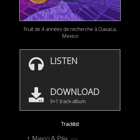
Fruit de 4 années de recherche à Oaxaca,
Mexico
LISTEN
DOWNLOAD
9+1 track-album
Tracklist
Mango & Piña
2016