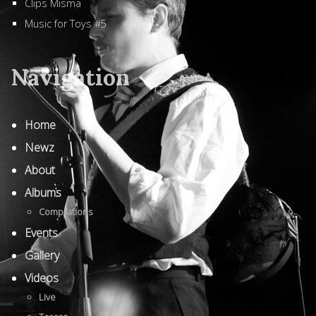
Clips Misma
Music for Toys #5
Navigation
Home
Newz
About
Albums
Compilations
Events
Gallery
Videos
Live