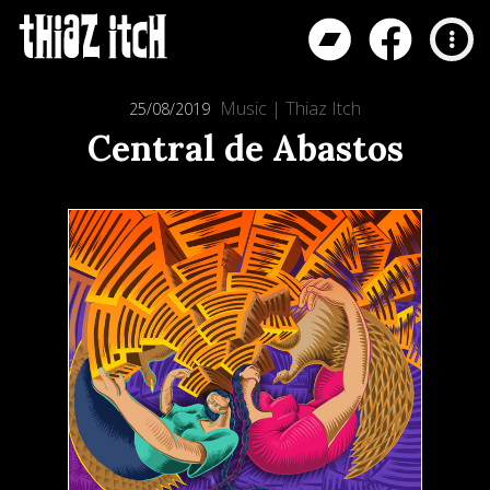
Music
|
Thiaz Itch
25/08/2019
Central de Abastos