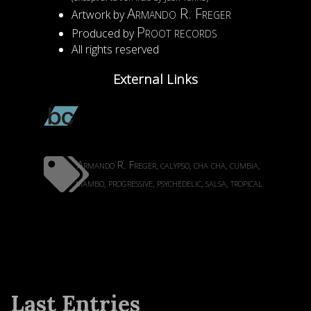
Armando R. Freger
Artwork by
Proot records
Produced by
All rights reserved
External Links
Armando R. Freger
calypso
cha cha
cumbia
,
,
,
,
mambo
progressive
psychedelic
salsa
tropical
,
,
,
,
Last Entries