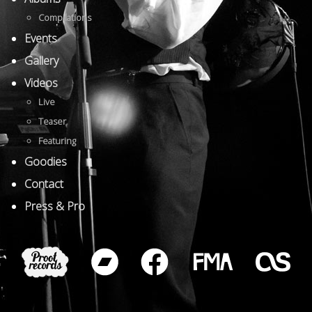
Compilations
Events
Gallery
Videos
Live
Teaser
Featuring
Goodies
Contact
Press & Pro