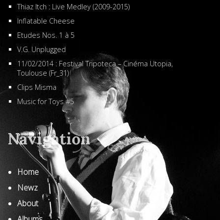
Thiaz Itch : Live Medley (2009-2015)
Inflatable Cheese
Etudes Nos. 1 à 5
V.G. Unplugged
11/02/2014 : Festival Tripoteca – Cinéma Utopia,
Toulouse (Fr_31)
Clips Misma
Music for Toys #5
Navigation
Home
Newz
About
Albums