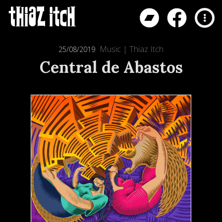
Music
|
Thiaz Itch
25/08/2019
Central de Abastos