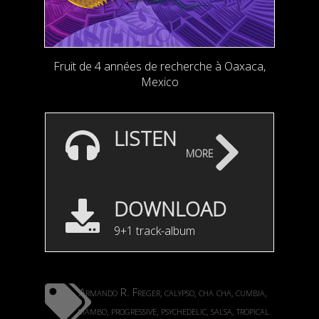
Fruit de 4 années de recherche à Oaxaca,
Mexico
LISTEN
more
DOWNLOAD
9+1 track-album
Armando R. Freger
calypso
cha cha
cumbia
,
,
,
,
mambo
progressive
psychedelic
salsa
tropical
,
,
,
,