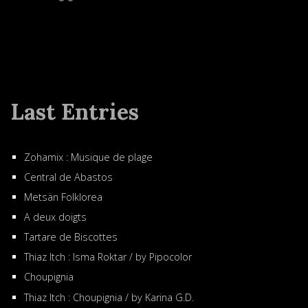
Last Entries
Zohamix : Musique de plage
Central de Abastos
Metsän Folklorea
A deux doigts
Tartare de Biscottes
Thiaz Itch : Isma Roktar / by Pipocolor
Choupignia
Thiaz Itch : Choupignia / by Karina G.D.