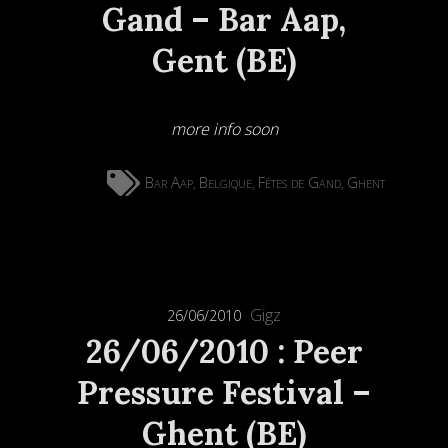
Gand – Bar Aap,
Gent (BE)
more info soon
Bar Aap
Belgique
Fêtes de Gand
Ghent
,
,
,
Gigz
26/06/2010
26/06/2010 : Peer
Pressure Festival –
Ghent (BE)