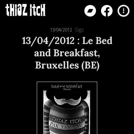
Gigz
13/04/2012
13/04/2012 : Le Bed
and Breakfast,
Bruxelles (BE)