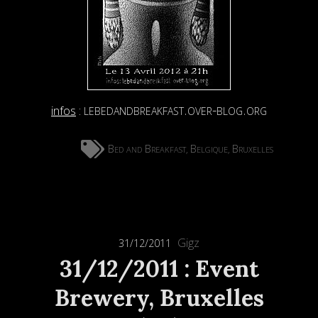
lebedandbreakfast.over-blog.org
infos
:
Bed and Breakfast
Belgique
Bruxelles
,
,
Gigz
31/12/2011
31/12/2011 : Event
Brewery, Bruxelles