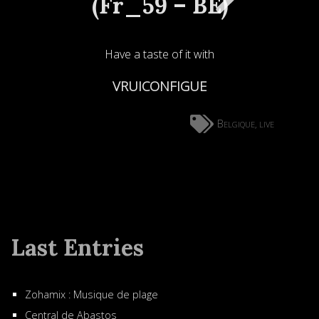
(Fr_59 – BE)
Have a taste of it with
VRUICONFIGUE
Belgique
live
,
Last Entries
Zohamix : Musique de plage
Central de Abastos