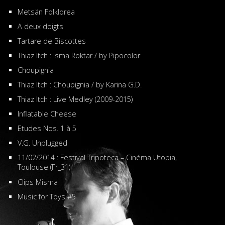
Metsän Folklorea
A deux doigts
Tartare de Biscottes
Thiaz Itch : Isma Roktar / by Pipocolor
Choupignia
Thiaz Itch : Choupignia / by Karina G.D.
Thiaz Itch : Live Medley (2009-2015)
Inflatable Cheese
Etudes Nos. 1 à 5
V.G. Unplugged
11/02/2014 : Festival Tripoteca – Cinéma Utopia,
Toulouse (Fr_31)
Clips Misma
Music for Toys #5