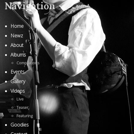
Navigation
Home
Newz
About
Albums
Compilations
Events
Gallery
Videos
Live
Teaser
Featuring
Goodies