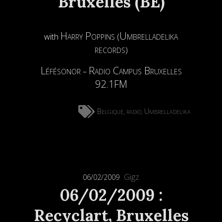
Bruxelles (BE)
Harry Poppins
Umbrelladelika
with
(
records
)
Léfésonor
Radio Campus Bruxelles
–
92.1FM
Belgique
radio
Umbrelladelika
,
,
Gigz
06/02/2009
06/02/2009 :
Recyclart, Bruxelles