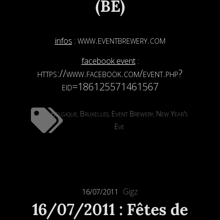
(BE)
www.eventbrewery.com
infos
:
facebook event
:
https://www.facebook.com/event.php?
eid=186125571461567
Belgique
Bruxelles
Event Brewery
New Year's
,
,
,
Eve
Gigz
16/07/2011
16/07/2011 : Fêtes de