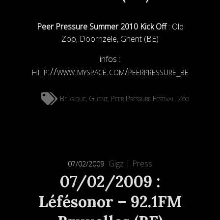
Peer Pressure Summer 2010 Kick Off
: Old
Zoo, Doornzele, Ghent (BE)
infos :
http://www.myspace.com/peerpressure_be
Belgique
Ghent
Peer Pressure Festival
Zoo
,
,
,
Gigz
|
Press
07/02/2009
07/02/2009 :
Léfésonor – 92.1FM