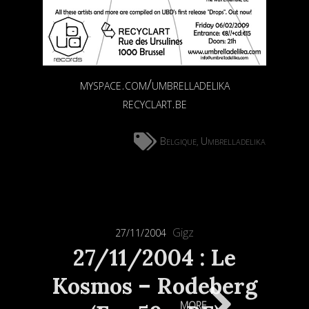
myspace.com/umbrelladelika
recyclart.be
Belgique
Umbrelladelika
,
Gigz
27/11/2004
27/11/2004 : Le
Kosmos – Rodeberg
more