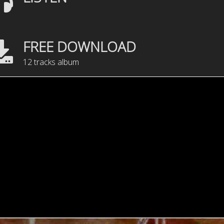
FREE DOWNLOAD
12 tracks album