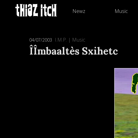
Newz
Music
I.M.P.
|
Music
04/07/2003
ÎÎmbaaltès Sxihetc