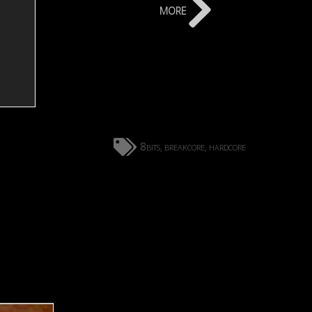
more
8bits
breakcore
hardcore
,
,