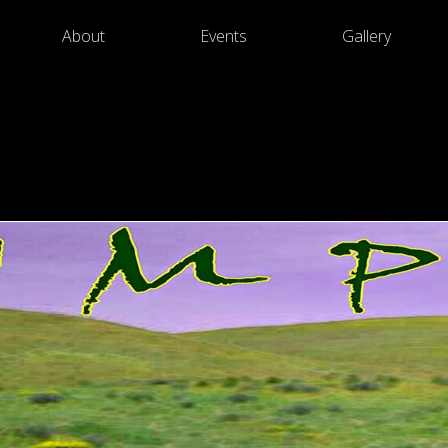
About
Events
Gallery