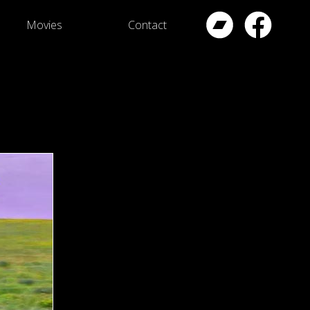
Movies
Contact