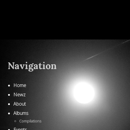
Navigation
Home
Newz
About
Albums
Compilations
Events