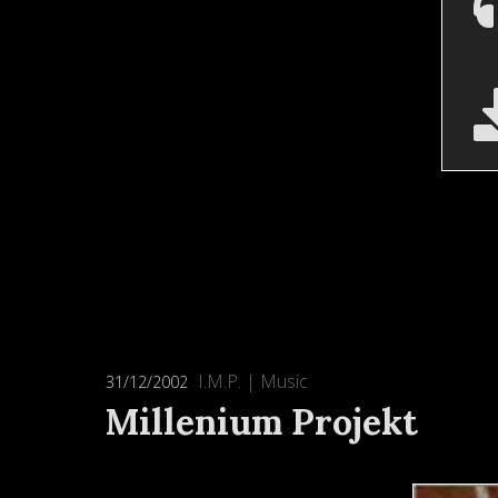
I.M.P.
|
Music
31/12/2002
Millenium Projekt