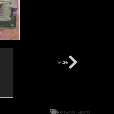
more
breakcore
hardcore
,