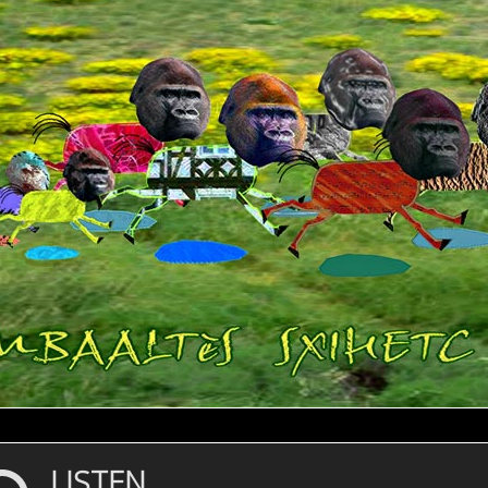
LISTEN