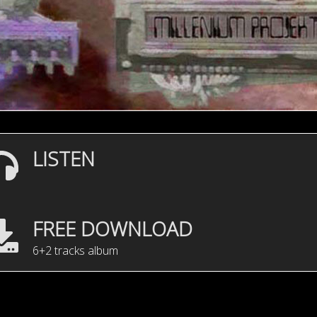
LISTEN
FREE DOWNLOAD
6+2 tracks album