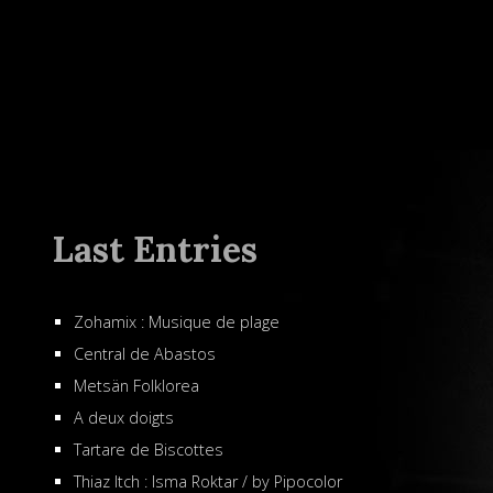
Last Entries
Zohamix : Musique de plage
Central de Abastos
Metsän Folklorea
A deux doigts
Tartare de Biscottes
Thiaz Itch : Isma Roktar / by Pipocolor