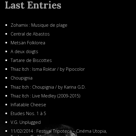
Last Entries
Zohamix : Musique de plage
Central de Abastos
Metsän Folklorea
A deux doigts
Tartare de Biscottes
Thiaz Itch : Isma Roktar / by Pipocolor
Choupignia
Thiaz Itch : Choupignia / by Karina G.D.
Thiaz Itch : Live Medley (2009-2015)
Inflatable Cheese
Etudes Nos. 1 à 5
V.G. Unplugged
11/02/2014 : Festival Tripoteca – Cinéma Utopia,