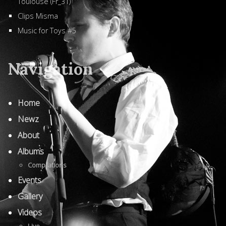
Toulouse (Fr_31)
Clips Misma
Music for Toys #5
Navigation
Home
Newz
About
Albums
Compilations
Events
Gallery
Videos