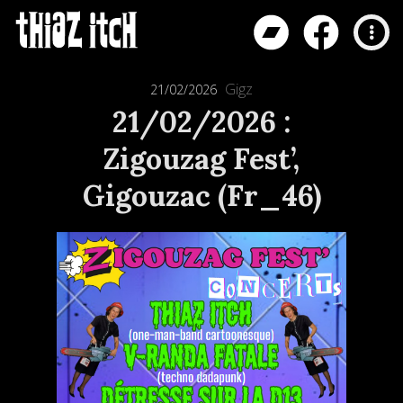
Gigz
21/02/2026
21/02/2026 :
Zigouzag Fest’,
Gigouzac (Fr_46)