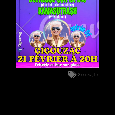
Gigouzac
Lot
,