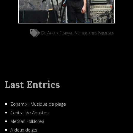
De Affair Festival
Netherlands
Nijmegen
,
,
Last Entries
Zohamix : Musique de plage
Central de Abastos
Metsän Folklorea
A deux doigts