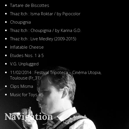
Tartare de Biscottes
Thiaz Itch : Isma Roktar / by Pipocolor
Choupignia
Thiaz Itch : Choupignia / by Karina G.D.
Thiaz Itch : Live Medley (2009-2015)
Inflatable Cheese
Etudes Nos. 1 à 5
V.G. Unplugged
11/02/2014 : Festival Tripoteca – Cinéma Utopia,
Toulouse (Fr_31)
Clips Misma
Music for Toys #5
Navigation