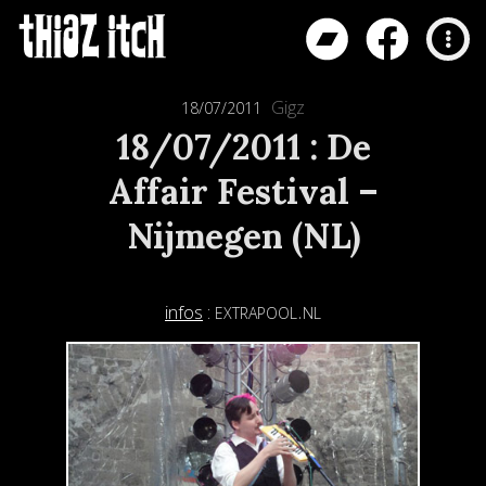
Gigz
18/07/2011
18/07/2011 : De
Affair Festival –
Nijmegen (NL)
extrapool.nl
infos
: