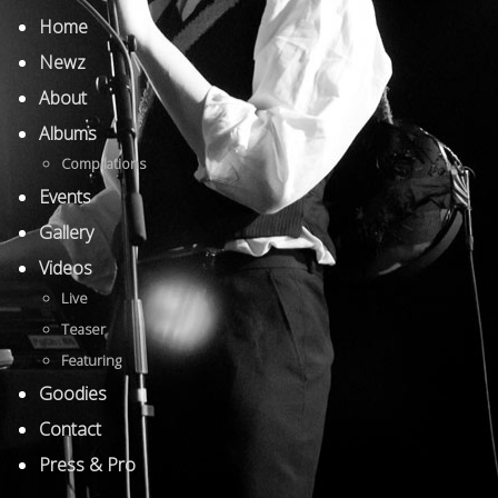
Home
Newz
About
Albums
Compilations
Events
Gallery
Videos
Live
Teaser
Featuring
Goodies
Contact
Press & Pro