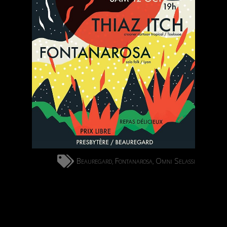
Beauregard
Fontanarosa
Omni Selassi
,
,