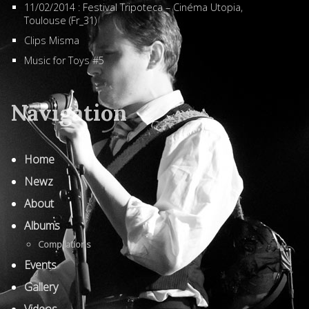
11/02/2014 : Festival Tripoteca – Cinéma Utopia,
Toulouse (Fr_31)
Clips Misma
Music for Toys #5
Navigation
Home
Newz
About
Albums
Compilations
Events
Gallery