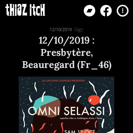
Gigz
12/10/2019
12/10/2019 :
Presbytère,
Beauregard (Fr_46)