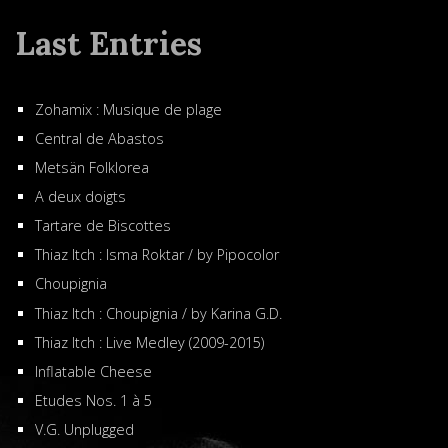
Last Entries
Zohamix : Musique de plage
Central de Abastos
Metsän Folklorea
A deux doigts
Tartare de Biscottes
Thiaz Itch : Isma Roktar / by Pipocolor
Choupignia
Thiaz Itch : Choupignia / by Karina G.D.
Thiaz Itch : Live Medley (2009-2015)
Inflatable Cheese
Etudes Nos. 1 à 5
V.G. Unplugged