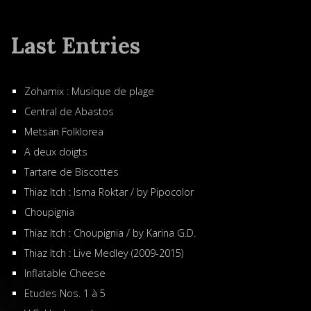
Last Entries
Zohamix : Musique de plage
Central de Abastos
Metsän Folklorea
A deux doigts
Tartare de Biscottes
Thiaz Itch : Isma Roktar / by Pipocolor
Choupignia
Thiaz Itch : Choupignia / by Karina G.D.
Thiaz Itch : Live Medley (2009-2015)
Inflatable Cheese
Etudes Nos. 1 à 5