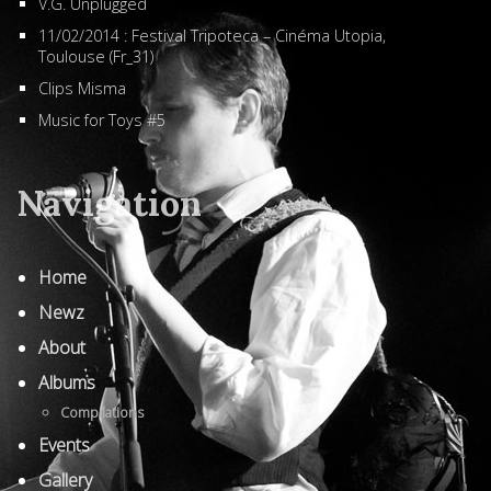
V.G. Unplugged
11/02/2014 : Festival Tripoteca – Cinéma Utopia,
Toulouse (Fr_31)
Clips Misma
Music for Toys #5
Navigation
Home
Newz
About
Albums
Compilations
Events
Gallery