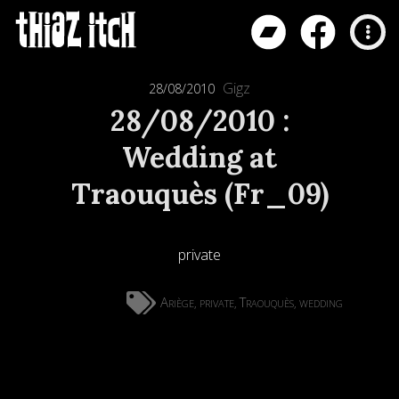
Gigz
28/08/2010
28/08/2010 :
Wedding at
Traouquès (Fr_09)
private
Ariège
private
Traouquès
wedding
,
,
,