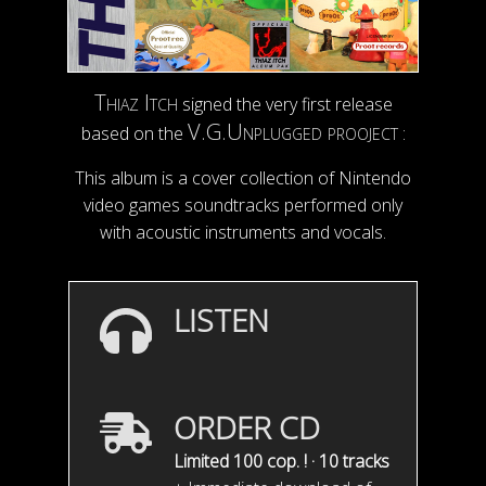
Thiaz Itch
signed the very first release
V.G.Unplugged prooject
based on the
:
This album is a cover collection of Nintendo
video games soundtracks performed only
with acoustic instruments and vocals.
LISTEN
ORDER CD
Limited 100 cop. ! · 10 tracks