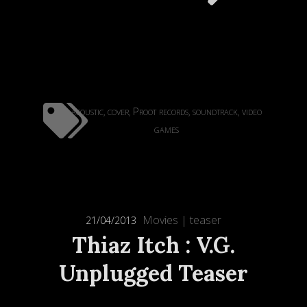
acoustic
cover
Proot records
soundtrack
video
,
,
,
,
games
Movies
|
teaser
21/04/2013
Thiaz Itch : V.G.
Unplugged Teaser