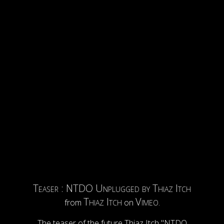
Teaser : NTDO Unplugged by Thiaz Itch
Thiaz Itch
Vimeo
from
on
.
The teaser of the future Thiaz Itch "NTDO