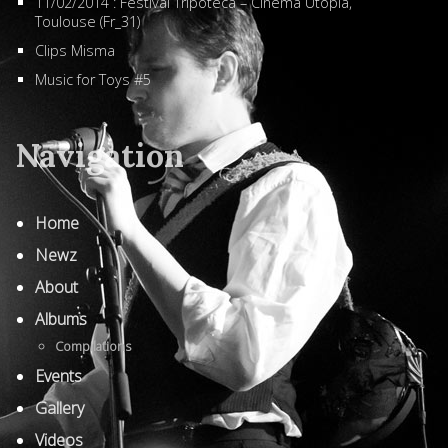
11/02/2014 : Festival Tripoteca – Cinéma Utopia,
Toulouse (Fr_31)
Clips Misma
Music for Toys #5
Navigation
Home
Newz
About
Albums
Compilations
Events
Gallery
Videos