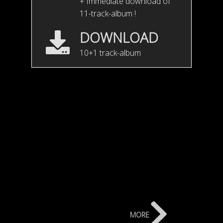
+ Immediate download of
11-track-album !
DOWNLOAD
10+1 track-album
V.G. Unplugged teaser
more