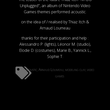
Unplugged", an album of Nintendo Video
Games themes performed acoustic.
on the idea of / realised by Thiaz Itch &
Arnaud Loumeau
thanks for their participation and help :
Alessandro P. (lights), Léonor M. (studio),
Elodie D. (costumes), Marie B., Yannick L.,
Sophie T.
acoustic
Arnaud Loumeau
modeling clay
video
,
,
,
games