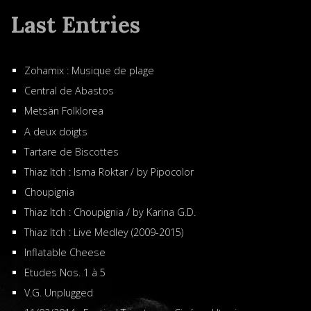
Last Entries
Zohamix : Musique de plage
Central de Abastos
Metsän Folklorea
A deux doigts
Tartare de Biscottes
Thiaz Itch : Isma Roktar / by Pipocolor
Choupignia
Thiaz Itch : Choupignia / by Karina G.D.
Thiaz Itch : Live Medley (2009-2015)
Inflatable Cheese
Etudes Nos. 1 à 5
V.G. Unplugged