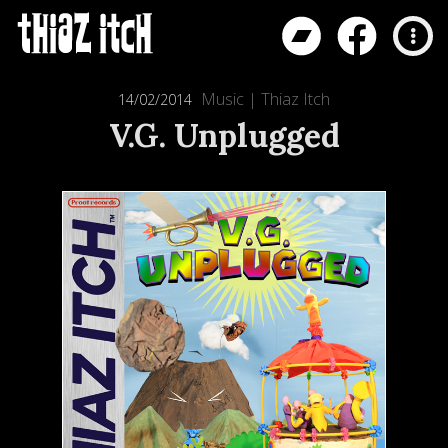
Music
|
Thiaz Itch
14/02/2014
V.G. Unplugged