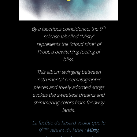
th
By a facetious coincidence, the 9
release labelled “Misty”
represents the “cloud nine” of
Proot, a bewitching feeling of
bliss.
This album swinging between
instrumental cinematographic
pieces and lovely adorned songs
evokes the sweetiest dreams and
shimmering colors from far away
lands.
La facétie du hasard voulut que le
ème
9
album du label :
Misty
,