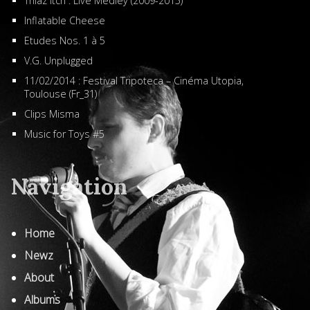
Thiaz Itch : Live Medley (2009-2015)
Inflatable Cheese
Etudes Nos. 1 à 5
V.G. Unplugged
11/02/2014 : Festival Tripoteca – Cinéma Utopia,
Toulouse (Fr_31)
Clips Misma
Music for Toys #5
Navigation
Home
Newz
About
Albums