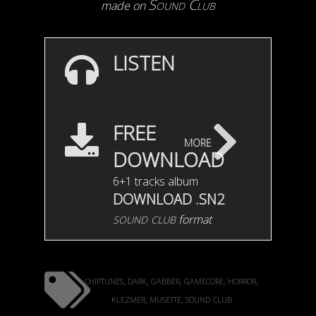
Sound Club
made on
LISTEN
FREE
more
DOWNLOAD
6+1 tracks album
DOWNLOAD .SN2
sound club
format
chiptunes
dark
gabber
gamecore
horror
,
,
,
,
,
klezmer
musette
sound club
,
,