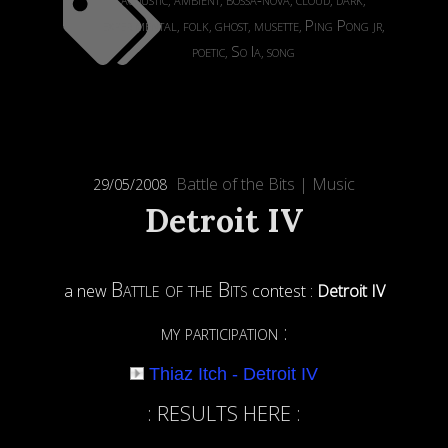
,
,
,
,
,
experimental
folk
ghost
musette
Ping Pong jr
,
,
,
,
,
poetic
So Ia
song
,
,
Battle of the Bits
|
Music
29/05/2008
Detroit IV
Battle of the Bits
a new
contest :
Detroit IV
my participation :
Thiaz Itch - Detroit IV
: RESULTS HERE :