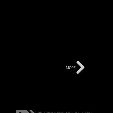
more
acoustic
ambient
bossa-nova
cloud
dark