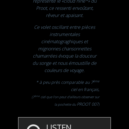
représente le
«cloud nine*»
du
Proot, ce ressenti envoûtant,
rêveur et apaisant.
Ce volet oscillant entre pièces
instrumentales
cinématograghiques et
mignonnes chansonnettes
chamarrées évoque la douceur
du songe et nous émoustille de
couleurs de voyage.
ème
*
à peu près comparable au 7
ciel en français,
ème
(7
ciel que l’on peut d’ailleurs observer sur
PROOT 007
la pochette du
)
LISTEN