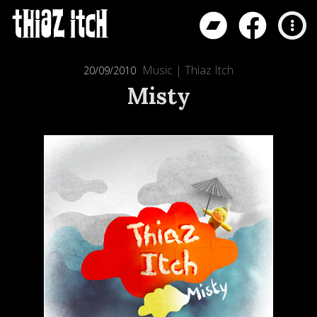
Music
|
Thiaz Itch
20/09/2010
Misty