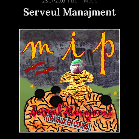
m.i.p.
|
Music
26/07/2003
Serveul Manajment