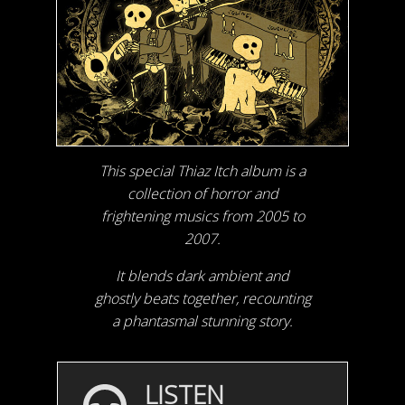
This special Thiaz Itch album is a
collection of horror and
frightening musics from 2005 to
2007.
It blends dark ambient and
ghostly beats together, recounting
a phantasmal stunning story.
LISTEN