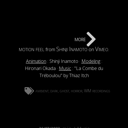
more
motion feel
Shinji Inamoto
Vimeo
from
on
.
Animation
: Shinji Inamoto ·
Modeling
:
Hironari Okada ·
Music
: "La Combe du
Tréboulou" by Thiaz Itch
ambient
dark
ghost
horror
WM recordings
,
,
,
,