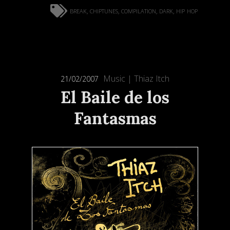
break
chiptunes
compilation
dark
hip hop
,
,
,
,
Music
|
Thiaz Itch
21/02/2007
El Baile de los
Fantasmas