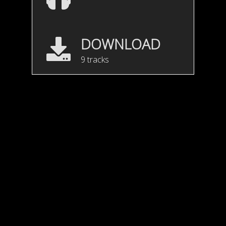
DOWNLOAD
9 tracks
Motion Feel