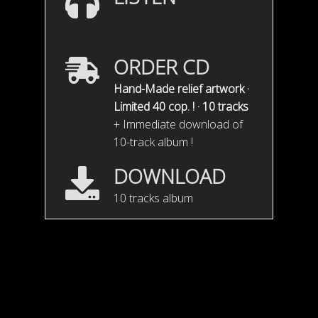
ORDER CD
Hand-Made relief artwork ·
Limited 40 cop. ! · 10 tracks
+ Immediate download of
10-track album !
DOWNLOAD
10 tracks album
Misty teaser