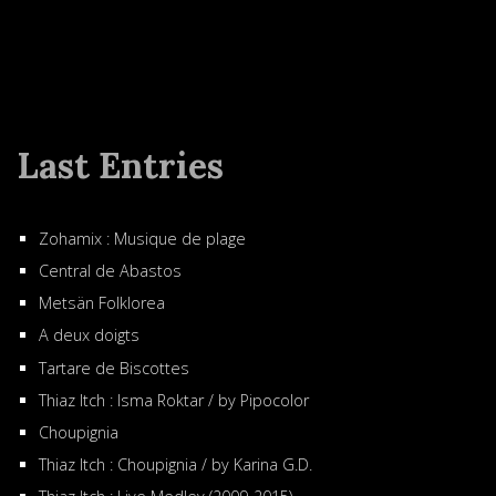
Last Entries
Zohamix : Musique de plage
Central de Abastos
Metsän Folklorea
A deux doigts
Tartare de Biscottes
Thiaz Itch : Isma Roktar / by Pipocolor
Choupignia
Thiaz Itch : Choupignia / by Karina G.D.