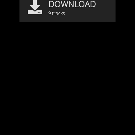
DOWNLOAD
9 tracks
Motion Feel