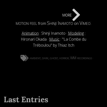
more
motion feel
Shinji Inamoto
Vimeo
from
on
.
Animation
: Shinji Inamoto ·
Modeling
:
Hironari Okada ·
Music
: "La Combe du
Tréboulou" by Thiaz Itch
ambient
dark
ghost
horror
WM recordings
,
,
,
,
Last Entries