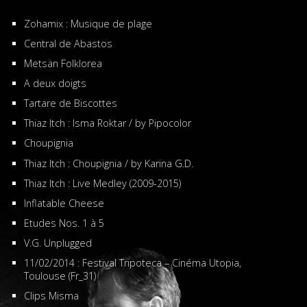
Zohamix : Musique de plage
Central de Abastos
Metsän Folklorea
A deux doigts
Tartare de Biscottes
Thiaz Itch : Isma Roktar / by Pipocolor
Choupignia
Thiaz Itch : Choupignia / by Karina G.D.
Thiaz Itch : Live Medley (2009-2015)
Inflatable Cheese
Etudes Nos. 1 à 5
V.G. Unplugged
11/02/2014 : Festival Tripoteca – Cinéma Utopia,
Toulouse (Fr_31)
Clips Misma