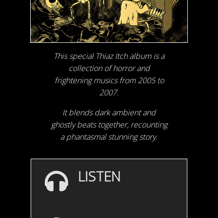
This special Thiaz Itch album is a
collection of horror and
frightening musics from 2005 to
2007.
It blends dark ambient and
ghostly beats together, recounting
a phantasmal stunning story.
LISTEN