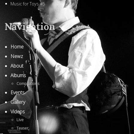
Music for Toys #5
Navigation
Home
Newz
About
Albums
Compilations
Events
Gallery
Videos
Live
Teaser