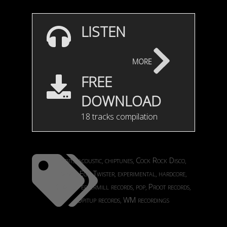
LISTEN
more
FREE
DOWNLOAD
18 tracks compilation
8bits
acoustic
chiptunes
Cock Rock Disco
,
,
,
,
dance
Ego Twister
experimental
hardcore
,
,
,
,
Okapi
Peppermill records
pop
Proot records
,
,
,
,
Upitup records
WM recordings
,