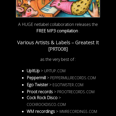
A HUGE netlabel collaboration releases the
FREE MP3 compilation
:
Various Artists & Labels – Greatest It
[PRT008]
as the very best of :
upitup.com
UpItUp
>
peppermillrecords.com
Peppermill
>
egotwister.com
Ego Twister
>
prootrecords.com
Proot records
>
Cock Rock Disco
>
cockrockdisco.com
wmrecordings.com
WM recordings
>