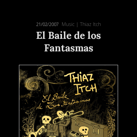
Music
|
Thiaz Itch
21/02/2007
El Baile de los
Fantasmas