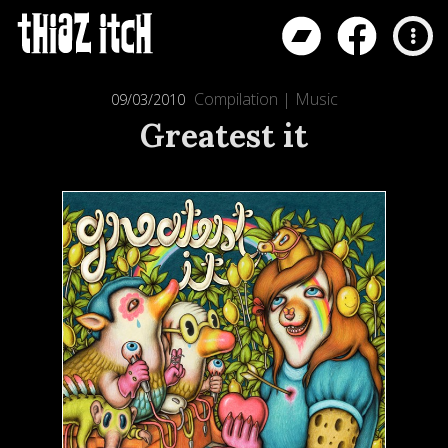
Compilation
|
Music
09/03/2010
Greatest it