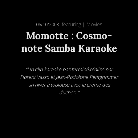
featuring
|
Movies
06/10/2008
Momotte : Cosmo-
note Samba Karaoke
“Un clip karaoke pas terminé,réalisé par
Florent Vasso et Jean-Rodolphe Petitgrimmer
un hiver à toulouse avec la crème des
duches. “