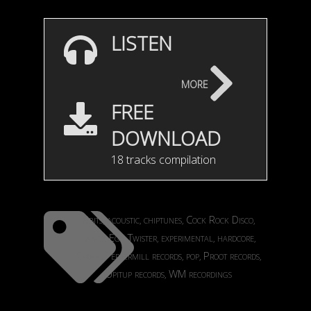
LISTEN
more
FREE
DOWNLOAD
18 tracks compilation
8bits
acoustic
chiptunes
Cock Rock Disco
,
,
,
,
dance
Ego Twister
experimental
hardcore
,
,
,
,
Okapi
Peppermill records
pop
Proot records
,
,
,
,
Upitup records
WM recordings
,