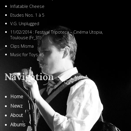
Inflatable Cheese
Etudes Nos. 1 à 5
V.G. Unplugged
11/02/2014 : Festival Tripoteca – Cinéma Utopia,
Toulouse (Fr_31)
Clips Misma
Music for Toys #5
Navigation
Home
Newz
About
Albums