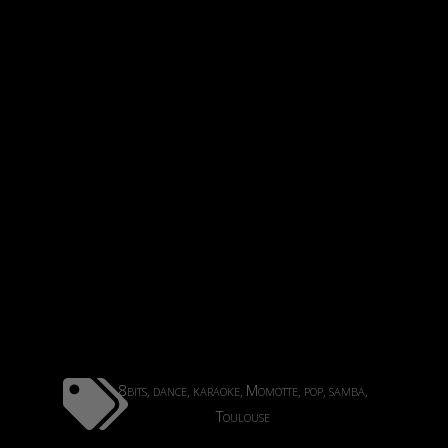
8bits
dance
karaoke
Momotte
pop
samba
,
,
,
,
,
,
Toulouse