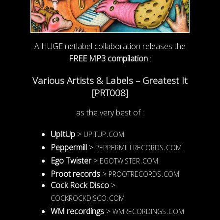
A HUGE netlabel collaboration releases the
FREE MP3 compilation
:
Various Artists & Labels – Greatest It
[PRT008]
as the very best of :
upitup.com
UpItUp
>
peppermillrecords.com
Peppermill
>
egotwister.com
Ego Twister
>
prootrecords.com
Proot records
>
Cock Rock Disco
>
cockrockdisco.com
wmrecordings.com
WM recordings
>