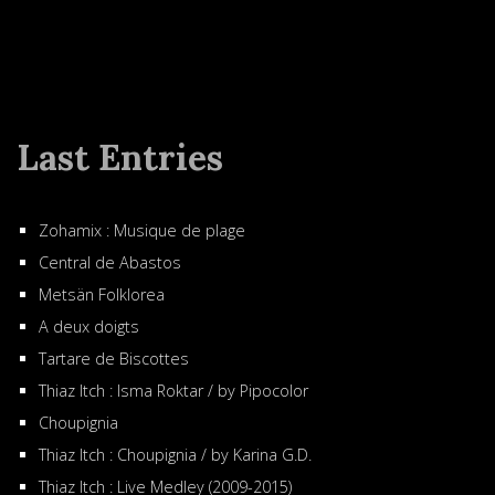
Last Entries
Zohamix : Musique de plage
Central de Abastos
Metsän Folklorea
A deux doigts
Tartare de Biscottes
Thiaz Itch : Isma Roktar / by Pipocolor
Choupignia
Thiaz Itch : Choupignia / by Karina G.D.
Thiaz Itch : Live Medley (2009-2015)