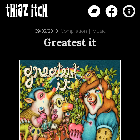
Compilation
|
Music
09/03/2010
Greatest it